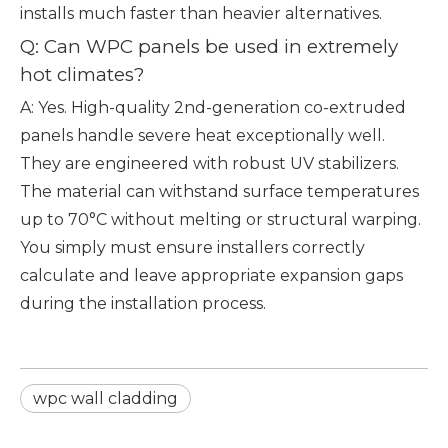
installs much faster than heavier alternatives.
Q: Can WPC panels be used in extremely
hot climates?
A: Yes. High-quality 2nd-generation co-extruded
panels handle severe heat exceptionally well.
They are engineered with robust UV stabilizers.
The material can withstand surface temperatures
up to 70°C without melting or structural warping.
You simply must ensure installers correctly
calculate and leave appropriate expansion gaps
during the installation process.
wpc wall cladding