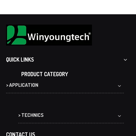
QUICK LINKS
PRODUCT CATEGORY
> APPLICATION
> TECHNICS
CONTACT US