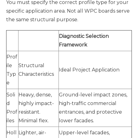
You must specify the correct profile type for your
specific application area. Not all WPC boards serve
the same structural purpose.
Diagnostic Selection
Framework
Prof
ile
Structural
Ideal Project Application
Typ
Characteristics
e
Soli
Heavy, dense,
Ground-level impact zones,
d
highly impact-
high-traffic commercial
Prof
resistant.
entrances, and protective
iles
Minimal flex.
lower facades.
Holl
Lighter, air-
Upper-level facades,