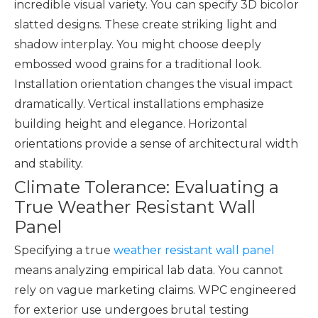
incredible visual variety. You can specify 3D bicolor
slatted designs. These create striking light and
shadow interplay. You might choose deeply
embossed wood grains for a traditional look.
Installation orientation changes the visual impact
dramatically. Vertical installations emphasize
building height and elegance. Horizontal
orientations provide a sense of architectural width
and stability.
Climate Tolerance: Evaluating a
True Weather Resistant Wall
Panel
Specifying a true
weather resistant wall panel
means analyzing empirical lab data. You cannot
rely on vague marketing claims. WPC engineered
for exterior use undergoes brutal testing