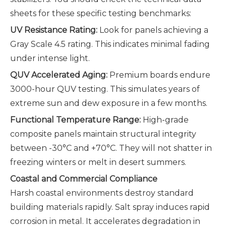
sheets for these specific testing benchmarks:
UV Resistance Rating:
Look for panels achieving a
Gray Scale 4.5 rating. This indicates minimal fading
under intense light.
QUV Accelerated Aging:
Premium boards endure
3000-hour QUV testing. This simulates years of
extreme sun and dew exposure in a few months.
Functional Temperature Range:
High-grade
composite panels maintain structural integrity
between -30°C and +70°C. They will not shatter in
freezing winters or melt in desert summers.
Coastal and Commercial Compliance
Harsh coastal environments destroy standard
building materials rapidly. Salt spray induces rapid
corrosion in metal. It accelerates degradation in