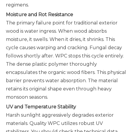
regimens.
Moisture and Rot Resistance
The primary failure point for traditional exterior
wood is water ingress. When wood absorbs
moisture, it swells. When it dries, it shrinks. This
cycle causes warping and cracking. Fungal decay
follows shortly after. WPC stops this cycle entirely.
The dense plastic polymer thoroughly
encapsulates the organic wood fibers. This physical
barrier prevents water absorption. The material
retains its original shape even through heavy
monsoon seasons.
UV and Temperature Stability
Harsh sunlight aggressively degrades exterior
materials. Quality WPC utilizes robust UV
stabilizers. You should check the technical data