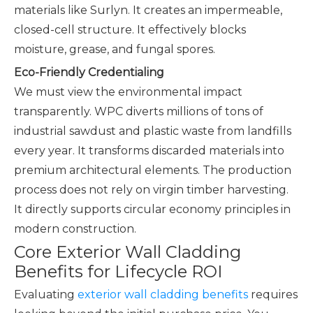
materials like Surlyn. It creates an impermeable,
closed-cell structure. It effectively blocks
moisture, grease, and fungal spores.
Eco-Friendly Credentialing
We must view the environmental impact
transparently. WPC diverts millions of tons of
industrial sawdust and plastic waste from landfills
every year. It transforms discarded materials into
premium architectural elements. The production
process does not rely on virgin timber harvesting.
It directly supports circular economy principles in
modern construction.
Core Exterior Wall Cladding
Benefits for Lifecycle ROI
Evaluating
exterior wall cladding benefits
requires