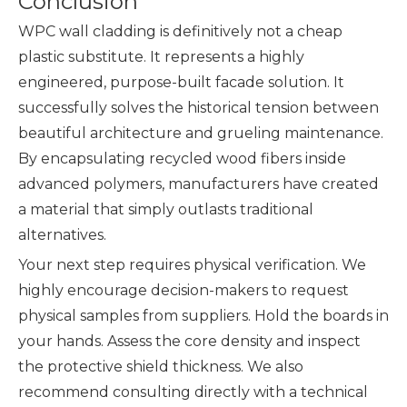
Conclusion
WPC wall cladding is definitively not a cheap
plastic substitute. It represents a highly
engineered, purpose-built facade solution. It
successfully solves the historical tension between
beautiful architecture and grueling maintenance.
By encapsulating recycled wood fibers inside
advanced polymers, manufacturers have created
a material that simply outlasts traditional
alternatives.
Your next step requires physical verification. We
highly encourage decision-makers to request
physical samples from suppliers. Hold the boards in
your hands. Assess the core density and inspect
the protective shield thickness. We also
recommend consulting directly with a technical