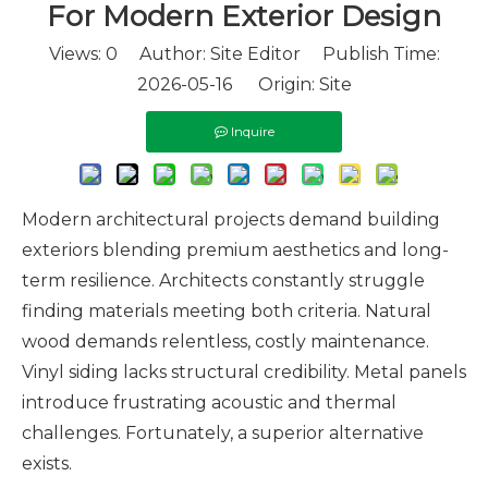
For Modern Exterior Design
Views:
0
Author: Site Editor Publish Time:
2026-05-16 Origin:
Site
Inquire
Modern architectural projects demand building
exteriors blending premium aesthetics and long-
term resilience. Architects constantly struggle
finding materials meeting both criteria. Natural
wood demands relentless, costly maintenance.
Vinyl siding lacks structural credibility. Metal panels
introduce frustrating acoustic and thermal
challenges. Fortunately, a superior alternative
exists.