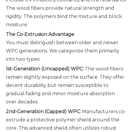
The wood fibers provide natural strength and
rigidity. The polymers bind the mixture and block
moisture.
The Co-Extrusion Advantage
You must distinguish between older and newer
WPC generations. We categorize them primarily
into two types:
1st-Generation (Uncapped) WPC:
The wood fibers
remain slightly exposed on the surface. They offer
decent durability but remain susceptible to
gradual fading and minor moisture absorption
over decades.
2nd-Generation (Capped) WPC:
Manufacturers co-
extrude a protective polymer shield around the
core. This advanced shield often utilizes robust