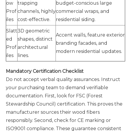
ow
trapping
budget-conscious large
Prof
channels, highly
commercial wraps, and
iles
cost-effective.
residential siding.
Slatt
3D geometric
Accent walls, feature exterior
ed
shapes, distinct
branding facades, and
Prof
architectural
modern residential updates.
iles
lines.
Mandatory Certification Checklist
Do not accept verbal quality assurances. Instruct
your purchasing team to demand verifiable
documentation. First, look for FSC (Forest
Stewardship Council) certification. This proves the
manufacturer sources their wood fibers
responsibly. Second, check for CE marking or
ISO9001 compliance. These guarantee consistent