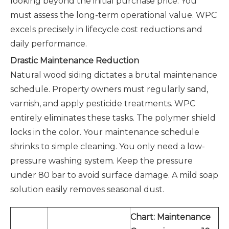
looking beyond the initial purchase price. You
must assess the long-term operational value. WPC
excels precisely in lifecycle cost reductions and
daily performance.
Drastic Maintenance Reduction
Natural wood siding dictates a brutal maintenance
schedule. Property owners must regularly sand,
varnish, and apply pesticide treatments. WPC
entirely eliminates these tasks. The polymer shield
locks in the color. Your maintenance schedule
shrinks to simple cleaning. You only need a low-
pressure washing system. Keep the pressure
under 80 bar to avoid surface damage. A mild soap
solution easily removes seasonal dust.
Chart: Maintenance