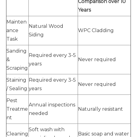
Comparison over 10
Years
Mainten
Natural Wood
ance
WPC Cladding
Siding
Task
Sanding
Required every 3-5
&
Never required
years
Scraping
Staining
Required every 3-5
Never required
/ Sealing
years
Pest
Annual inspections
Treatme
Naturally resistant
needed
nt
Soft wash with
Cleaning
Basic soap and water