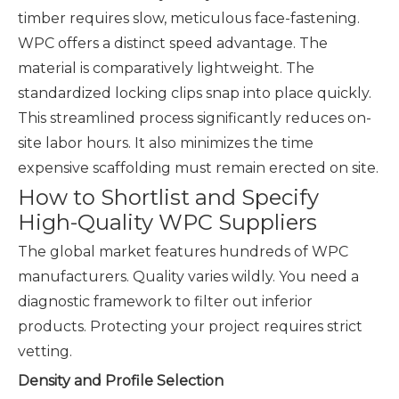
timber requires slow, meticulous face-fastening.
WPC offers a distinct speed advantage. The
material is comparatively lightweight. The
standardized locking clips snap into place quickly.
This streamlined process significantly reduces on-
site labor hours. It also minimizes the time
expensive scaffolding must remain erected on site.
How to Shortlist and Specify
High-Quality WPC Suppliers
The global market features hundreds of WPC
manufacturers. Quality varies wildly. You need a
diagnostic framework to filter out inferior
products. Protecting your project requires strict
vetting.
Density and Profile Selection