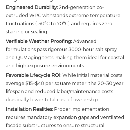
Engineered Durability:
2nd-generation co-
extruded WPC withstands extreme temperature
fluctuations (-30°C to 70°C) and requires zero
staining or sealing.
Verifiable Weather Proofing:
Advanced
formulations pass rigorous 3000-hour salt spray
and QUV aging tests, making them ideal for coastal
and high-exposure environments.
Favorable Lifecycle ROI:
While initial material costs
average $15–$40 per square meter, the 20–30 year
lifespan and reduced labor/maintenance costs
drastically lower total cost of ownership.
Installation Realities:
Proper implementation
requires mandatory expansion gaps and ventilated
facade substructures to ensure structural