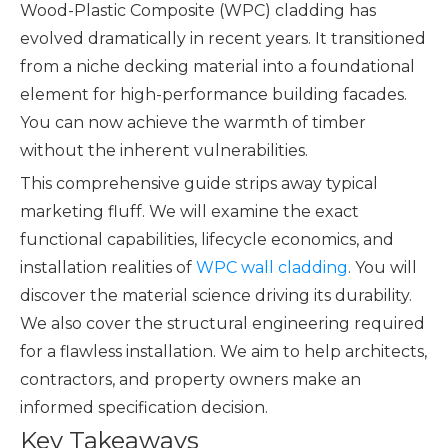
Wood-Plastic Composite (WPC) cladding has
evolved dramatically in recent years. It transitioned
from a niche decking material into a foundational
element for high-performance building facades.
You can now achieve the warmth of timber
without the inherent vulnerabilities.
This comprehensive guide strips away typical
marketing fluff. We will examine the exact
functional capabilities, lifecycle economics, and
installation realities of
WPC wall cladding
. You will
discover the material science driving its durability.
We also cover the structural engineering required
for a flawless installation. We aim to help architects,
contractors, and property owners make an
informed specification decision.
Key Takeaways