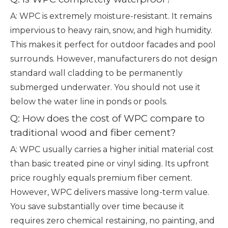
A: WPC is extremely moisture-resistant. It remains
impervious to heavy rain, snow, and high humidity.
This makes it perfect for outdoor facades and pool
surrounds. However, manufacturers do not design
standard wall cladding to be permanently
submerged underwater. You should not use it
below the water line in ponds or pools.
Q: How does the cost of WPC compare to
traditional wood and fiber cement?
A: WPC usually carries a higher initial material cost
than basic treated pine or vinyl siding. Its upfront
price roughly equals premium fiber cement.
However, WPC delivers massive long-term value.
You save substantially over time because it
requires zero chemical restaining, no painting, and