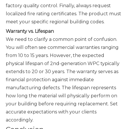
factory quality control. Finally, always request
localized fire rating certificates. The product must
meet your specific regional building codes.
Warranty vs. Lifespan
We need to clarify a common point of confusion.
You will often see commercial warranties ranging
from 10 to 15 years. However, the expected
physical lifespan of 2nd-generation WPC typically
extends to 20 or 30 years. The warranty serves as
financial protection against immediate
manufacturing defects. The lifespan represents
how long the material will physically perform on
your building before requiring replacement. Set
accurate expectations with your clients
accordingly.