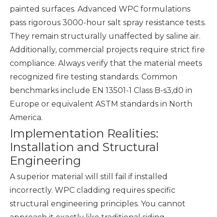
painted surfaces. Advanced WPC formulations
pass rigorous 3000-hour salt spray resistance tests.
They remain structurally unaffected by saline air.
Additionally, commercial projects require strict fire
compliance. Always verify that the material meets
recognized fire testing standards. Common
benchmarks include EN 13501-1 Class B-s3,d0 in
Europe or equivalent ASTM standards in North
America.
Implementation Realities:
Installation and Structural
Engineering
A superior material will still fail if installed
incorrectly. WPC cladding requires specific
structural engineering principles. You cannot