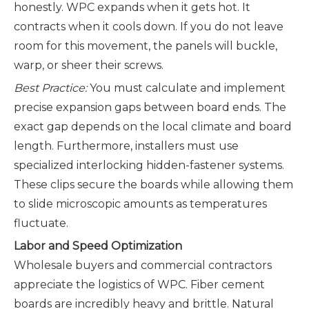
honestly. WPC expands when it gets hot. It
contracts when it cools down. If you do not leave
room for this movement, the panels will buckle,
warp, or sheer their screws.
Best Practice:
You must calculate and implement
precise expansion gaps between board ends. The
exact gap depends on the local climate and board
length. Furthermore, installers must use
specialized interlocking hidden-fastener systems.
These clips secure the boards while allowing them
to slide microscopic amounts as temperatures
fluctuate.
Labor and Speed Optimization
Wholesale buyers and commercial contractors
appreciate the logistics of WPC. Fiber cement
boards are incredibly heavy and brittle. Natural