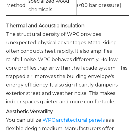
specialized wood
Method
(<80 bar pressure)
chemicals
Thermal and Acoustic Insulation
The structural density of WPC provides
unexpected physical advantages. Metal siding
often conducts heat rapidly. It also amplifies
rainfall noise. WPC behaves differently. Hollow-
core profiles trap air within the facade system. This
trapped air improves the building envelope's
energy efficiency. It also significantly dampens
exterior street and weather noise. This makes
indoor spaces quieter and more comfortable.
Aesthetic Versatility
You can utilize
WPC architectural panels
as a
flexible design medium. Manufacturers offer