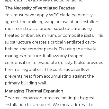
approach it exactly like traditional siding.
The Necessity of Ventilated Facades
You must never apply WPC cladding directly
against the building wrap or insulation. Installers
must construct a proper substructure using
treated timber, aluminum, or composite joists. This
substructure creates a critical ventilated cavity
behind the exterior panels. This air gap actively
manages moisture. It allows any trapped
condensation to evaporate quickly. It also provides
thermal regulation. The continuous airflow
prevents heat from accumulating against the
primary building wall.
Managing Thermal Expansion
Thermal expansion remains the single biggest
installation failure point. We must address this