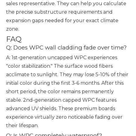
sales representative. They can help you calculate
the precise substructure requirements and
expansion gaps needed for your exact climate
zone.
FAQ
Q: Does WPC wall cladding fade over time?
A: 1st-generation uncapped WPC experiences
"color stabilization." The surface wood fibers
acclimate to sunlight. They may lose 5-10% of their
initial color during the first 3-6 months. After this
short period, the color remains permanently
stable. 2nd-generation capped WPC features
advanced UV shields. These premium boards
experience virtually zero noticeable fading over
their lifespan.
Q: Is WPC completely waterproof?