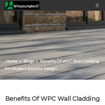
Home
»
Blogs
»
Benefits Of WPC Wall Cladding
For Modern Exterior Design
Benefits Of WPC Wall Cladding