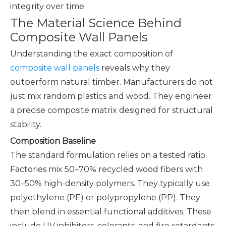
integrity over time.
The Material Science Behind
Composite Wall Panels
Understanding the exact composition of
composite wall panels
reveals why they
outperform natural timber. Manufacturers do not
just mix random plastics and wood. They engineer
a precise composite matrix designed for structural
stability.
Composition Baseline
The standard formulation relies on a tested ratio.
Factories mix 50–70% recycled wood fibers with
30–50% high-density polymers. They typically use
polyethylene (PE) or polypropylene (PP). They
then blend in essential functional additives. These
include UV inhibitors, colorants, and fire retardants.