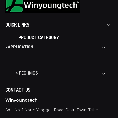
QUICK LINKS
PRODUCT CATEGORY
> APPLICATION
> TECHNICS
CONTACT US
Winyoungtech
Add: No. 1 North Yanggao Road, Daxin Town, Taihe