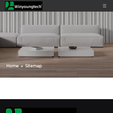
Home
»
Sitemap