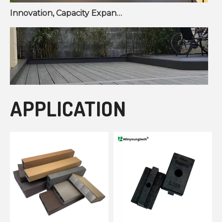
Innovation, Capacity Expansion, and Market Growth Reshape Fencing & Wall Panel Sector
APPLICATION