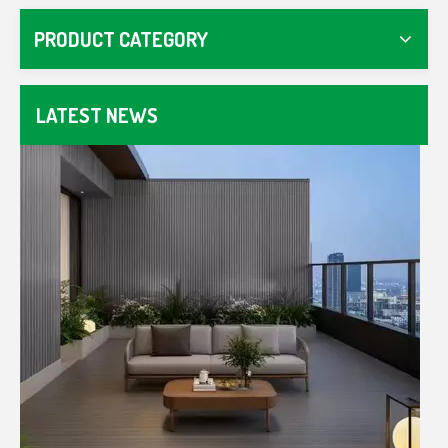
Master WPC fencing with our guide. Compare composit
PRODUCT CATEGORY
LATEST NEWS