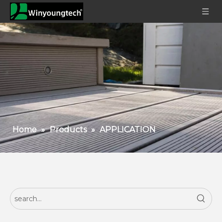
Home
»
Products
»
APPLICATION
How To Choose The Right WPC Fence For Your Garden Or Commercial Space