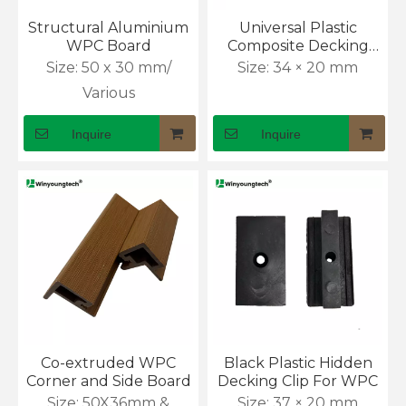
Which Is Better, WPC Decking or PVC Decking?
Structural Aluminium
Universal Plastic
Choosing deck boards sounds simple until two strong
WPC Board
Composite Decking
Board Clip
Size:
50 x 30 mm/
Size:
34 × 20 mm
Various
Inquire
Inquire
How Waterproof Is Outdoor WPC Flooring?
Rain can ruin a wooden deck faster than many owners ex
Co-extruded WPC
Black Plastic Hidden
Corner and Side Board
Decking Clip For WPC
Size:
50X36mm &
Size:
37 × 20 mm