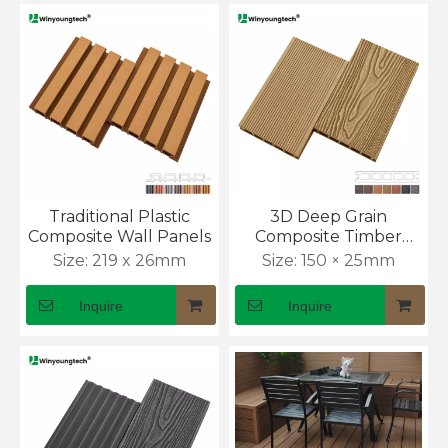
Traditional Plastic
3D Deep Grain
Composite Wall Panels
Composite Timber
Decking
Size:
219 x 26mm
Size:
150 × 25mm
Inquire
Inquire
What Is the Cost of WPC Outdoor Wall Panel?
Outdoor wall cladding prices can look simple at first. 