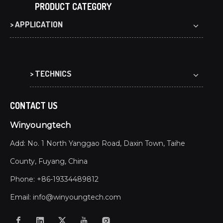
PRODUCT CATEGORY
> APPLICATION
> TECHNICS
CONTACT US
Winyoungtech
Add: No. 1 North Yanggao Road, Daxin Town, Taihe
County, Fuyang, China
Phone: +86-19334489812
Email:
info@winyoungtech.com
What Are the Benefits of Co-extrusion WPC Decking?
Co-extrusion WPC decking offers waterproof, UV-resist