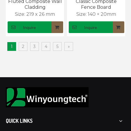
Fluted Composite Wall
Classic Composite
Cladding
Fence Board
Size:
219 x 26 mm
Size:
140 × 20mm
Inquire
Inquire
1
2
3
4
5
»
What Is WPC Decking and Why Is It Popular for Outdoor Spaces?
WPC decking guide: wood look, zero maintenance. Ends 
QUICK LINKS