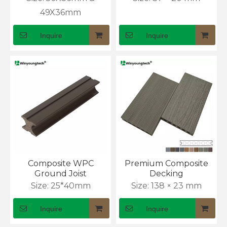
49X36mm
Inquire
Inquire
How to Install WPC Wall Panels Outdoor
Composite WPC
Premium Composite
Ground Joist
Decking
Exterior cladding often fails because installers rush 
Size:
25*40mm
Size:
138 × 23 mm
Inquire
Inquire