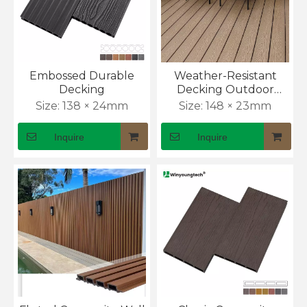
Embossed Durable
Weather-Resistant
Decking
Decking Outdoor
Flooring with Anti-Slip
Size:
138 × 24mm
Size:
148 × 23mm
Surface
Inquire
Inquire
WPC Decking, Cladding & Fencing Sector Update