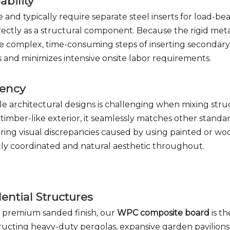
ability
 and typically require separate steel inserts for load-be
irectly as a structural component. Because the rigid met
 complex, time-consuming steps of inserting secondary 
sts and minimizes intensive onsite labor requirements.
tency
e architectural designs is challenging when mixing stru
imber-like exterior, it seamlessly matches other standa
arring visual discrepancies caused by using painted or 
ctly coordinated and natural aesthetic throughout.
ntial Structures
d premium sanded finish, our
WPC composite board
is th
onstructing heavy-duty pergolas, expansive garden pavilion