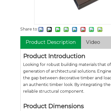
Share to:
Product Description
Video
Product Introduction
Looking for robust building materials that o
generation of architectural solutions. Engin
the gap between decorative timber and load-
an authentic timber look. By integrating the
reliable structural component.
Product Dimensions