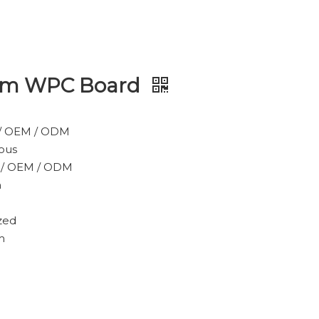
ium WPC Board
/ OEM / ODM
ous
 / OEM / ODM
m
zed
m