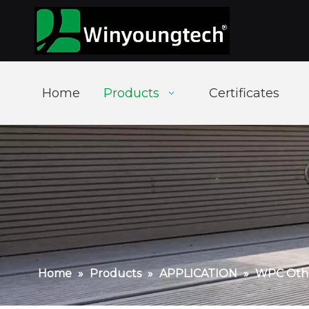
Home
Products
Certificates
Home
»
Products
»
APPLICATION
»
WPC Othe