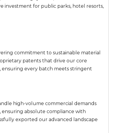
 investment for public parks, hotel resorts,
avering commitment to sustainable material
roprietary patents that drive our core
, ensuring every batch meets stringent
to handle high-volume commercial demands
s, ensuring absolute compliance with
essfully exported our advanced landscape