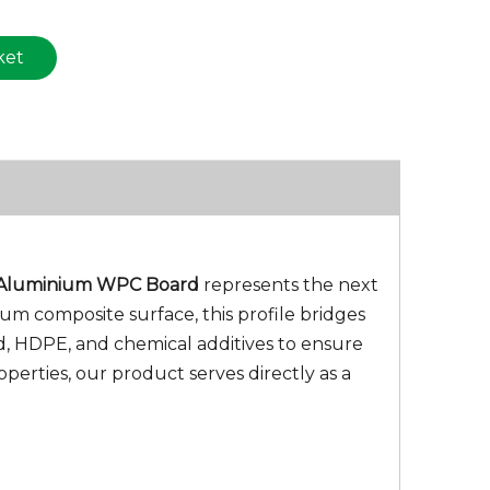
ket
Aluminium WPC Board
represents the next
um composite surface, this profile bridges
d, HDPE, and chemical additives to ensure
perties, our product serves directly as a