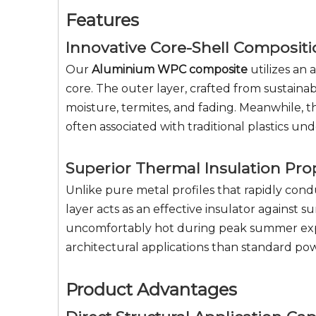
Features
Innovative Core-Shell Composit
Our
Aluminium WPC composite
utilizes an
core. The outer layer, crafted from sustaina
moisture, termites, and fading. Meanwhile, t
often associated with traditional plastics u
Superior Thermal Insulation Pro
Unlike pure metal profiles that rapidly con
layer acts as an effective insulator against
uncomfortably hot during peak summer exposu
architectural applications than standard p
Product Advantages