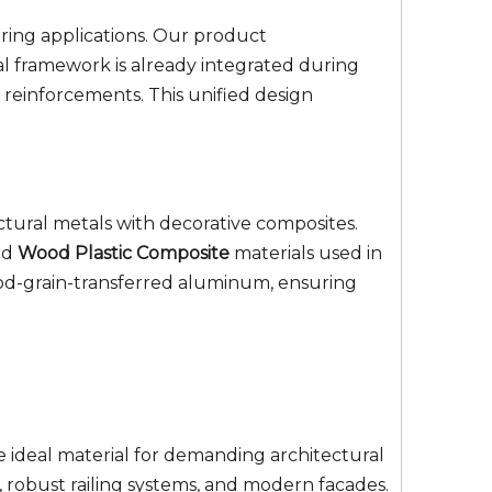
aring applications. Our product
al framework is already integrated during
reinforcements. This unified design
ctural metals with decorative composites.
rd
Wood Plastic Composite
materials used in
wood-grain-transferred aluminum, ensuring
e ideal material for demanding architectural
s, robust railing systems, and modern facades.