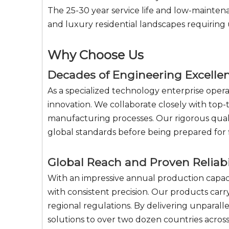
The 25-30 year service life and low-maintena
and luxury residential landscapes requiring
Why Choose Us
Decades of Engineering Excelle
As a specialized technology enterprise oper
innovation. We collaborate closely with top-t
manufacturing processes. Our rigorous quali
global standards before being prepared for f
Global Reach and Proven Reliabi
With an impressive annual production capaci
with consistent precision. Our products car
regional regulations. By delivering unpara
solutions to over two dozen countries across