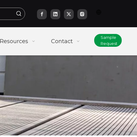
Sample
Resources
Contact
Request