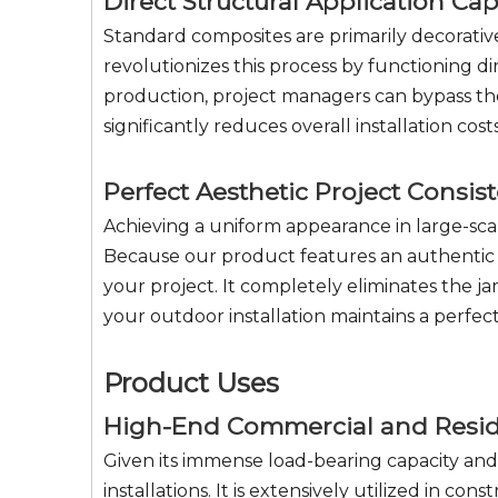
Direct Structural Application Cap
Standard composites are primarily decorative
revolutionizes this process by functioning d
production, project managers can bypass the
significantly reduces overall installation co
Perfect Aesthetic Project Consis
Achieving a uniform appearance in large-scal
Because our product features an authentic t
your project. It completely eliminates the j
your outdoor installation maintains a perfe
Product Uses
High-End Commercial and Reside
Given its immense load-bearing capacity an
installations. It is extensively utilized in c