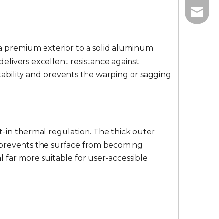
+86-13
info@w
+86-18
a premium exterior to a solid aluminum
elivers excellent resistance against
tability and prevents the warping or sagging
lt-in thermal regulation. The thick outer
ic prevents the surface from becoming
far more suitable for user-accessible