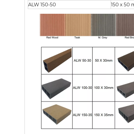
ALW 150-50
150 x 50