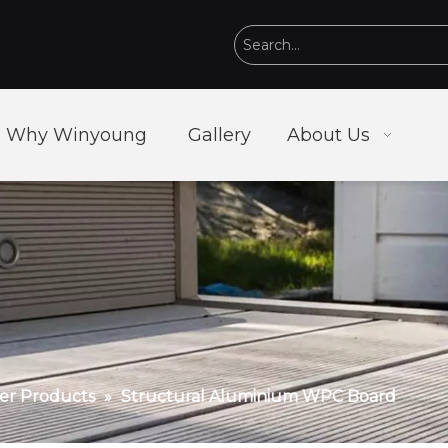
Why Winyoung
Gallery
About Us
r Products
»
Structural Aluminium WPC Board