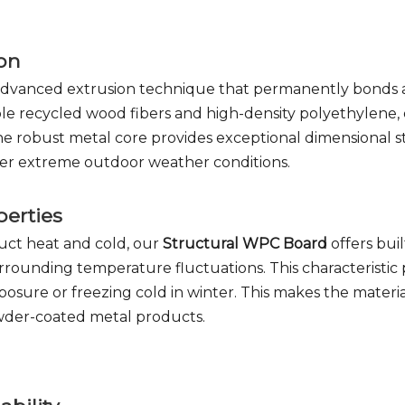
ion
 advanced extrusion technique that permanently bonds 
ble recycled wood fibers and high-density polyethylene, d
he robust metal core provides exceptional dimensional s
nder extreme outdoor weather conditions.
perties
duct heat and cold, our
Structural WPC Board
offers bui
 surrounding temperature fluctuations. This characterist
re or freezing cold in winter. This makes the material 
owder-coated metal products.