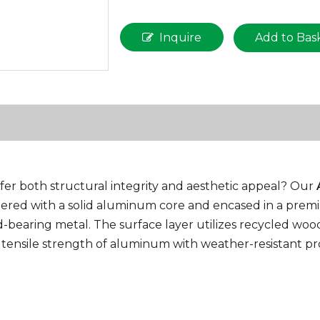
Inquire
Add to Bas
ffer both structural integrity and aesthetic appeal? Our
eered with a solid aluminum core and encased in a premi
bearing metal. The surface layer utilizes recycled woo
 tensile strength of aluminum with weather-resistant pro