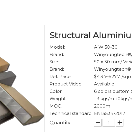
Structural Alumin
Model:
AlW 50-30
Brand:
Winyoungtech®
Size:
50 x 30 mm/ Vari
Brand:
Winyoungtech®
Ref. Price:
$4.34~$27.71/sq
Product Video:
Available
Color:
6 colors customi
Weight:
1.3 kgs/m-10kgs/
MOQ:
2000m
Technical standard:
EN15534-2017
Quantity: