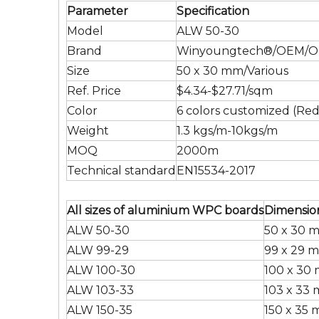
Parameter
Specification
Model
ALW 50-30
Brand
Winyoungtech®/OEM/
Size
50 x 30 mm/Various
Ref. Price
$4.34-$27.71/sqm
Color
6 colors customized (Red
Weight
1.3 kgs/m-10kgs/m
MOQ
2000m
Technical standard
EN15534-2017
All sizes of aluminium WPC boards
Dimensio
ALW 50-30
50 x 30 
ALW 99-29
99 x 29 
ALW 100-30
100 x 30
ALW 103-33
103 x 33
ALW 150-35
150 x 35