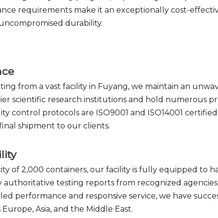
nce requirements make it an exceptionally cost-effective
 uncompromised durability.
nce
ating from a vast facility in Fuyang, we maintain an unw
ier scientific research institutions and hold numerous p
ty control protocols are ISO9001 and ISO14001 certified
inal shipment to our clients.
lity
ty of 2,000 containers, our facility is fully equipped 
ry authoritative testing reports from recognized agencie
lleled performance and responsive service, we have succ
 Europe, Asia, and the Middle East.