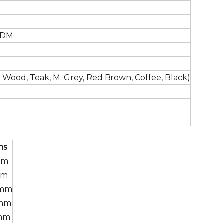
ODM
 Wood, Teak, M. Grey, Red Brown, Coffee, Black)
ns
mm
mm
 mm
 mm
 mm