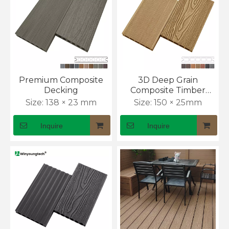
Premium Composite
3D Deep Grain
Decking
Composite Timber
Decking
Size:
138 × 23 mm
Size:
150 × 25mm
Inquire
Inquire
How to Install WPC Wall Panels Outdoor
Exterior cladding often fails because installers rush 