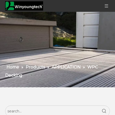
Home
»
Products
»
APPLICATION
»
WPC
Decking