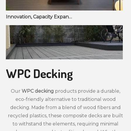
Innovation, Capacity Expansion, and Market Growth Reshape Fencing & Wall Panel Sector
WPC Decking
Our
WPC decking
products provide a durable,
eco-friendly alternative to traditional wood
decking. Made from a blend of wood fibers and
recycled plastics, these composite decks are built
to withstand the elements, requiring minimal