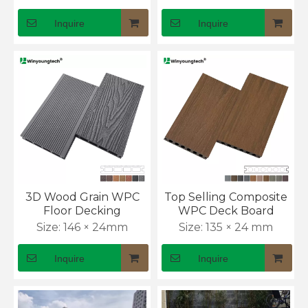
Inquire
Inquire
3D Wood Grain WPC
Top Selling Composite
Floor Decking
WPC Deck Board
Size:
146 × 24mm
Size:
135 × 24 mm
Inquire
Inquire
WPC Decking, Cladding & Fencing Sector Update