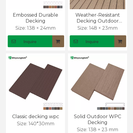
Embossed Durable
Weather-Resistant
Decking
Decking Outdoor
Flooring with Anti-Slip
Size:
138 × 24mm
Size:
148 × 23mm
Surface
Inquire
Inquire
What Is the Cost of WPC Outdoor Wall Panel?
Classic decking wpc
Solid Outdoor WPC
Outdoor wall cladding prices can look simple at first. 
Decking
Size:
140*30mm
Size:
138 × 23 mm