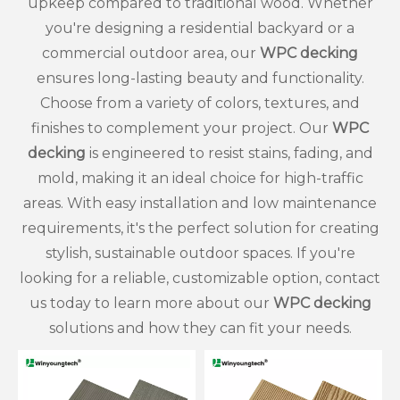
upkeep compared to traditional wood. Whether
you're designing a residential backyard or a
Which Is Better, WPC Decking or PVC Decking?
commercial outdoor area, our
WPC decking
Choosing deck boards sounds simple until two strong
ensures long-lasting beauty and functionality.
Choose from a variety of colors, textures, and
finishes to complement your project. Our
WPC
decking
is engineered to resist stains, fading, and
mold, making it an ideal choice for high-traffic
areas. With easy installation and low maintenance
requirements, it's the perfect solution for creating
stylish, sustainable outdoor spaces. If you're
looking for a reliable, customizable option, contact
us today to learn more about our
WPC decking
solutions and how they can fit your needs.
How Waterproof Is Outdoor WPC Flooring?
Rain can ruin a wooden deck faster than many owners ex