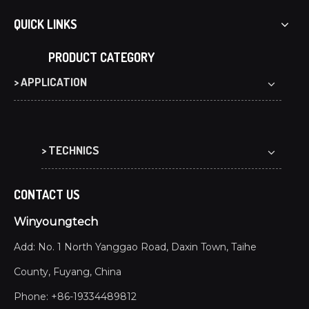
Co-extrusion WPC decking offers waterproof, UV-resist
QUICK LINKS
PRODUCT CATEGORY
> APPLICATION
> TECHNICS
CONTACT US
Winyoungtech
Add: No. 1 North Yanggao Road, Daxin Town, Taihe
County, Fuyang, China
Phone: +86-19334489812