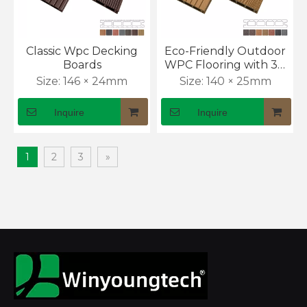
Classic Wpc Decking
Eco-Friendly Outdoor
Boards
WPC Flooring with 3D
Wood Texture
Size:
146 × 24mm
Size:
140 × 25mm
Inquire
Inquire
1
2
3
»
What Are the Benefits of Co-extrusion WPC Decking?