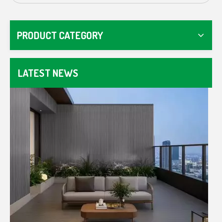
How To Choose The Right WPC Fence For Your Garden Or Commercial Space
Master WPC fencing with our guide. Compare composit
PRODUCT CATEGORY
LATEST NEWS