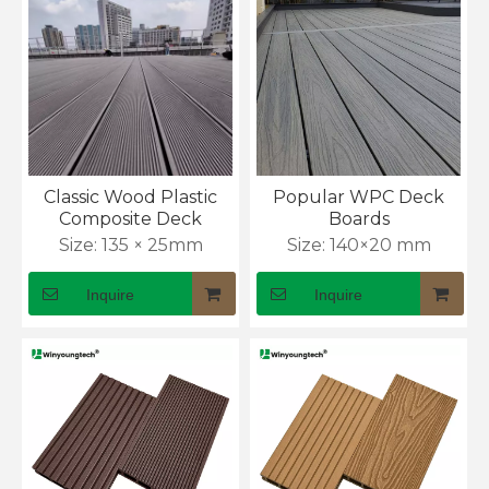
Classic Wood Plastic
Popular WPC Deck
Composite Deck
Boards
Size:
135 × 25mm
Size:
140×20 mm
Inquire
Inquire
What Is WPC Decking and Why Is It Popular for Outdoor Spaces?
WPC decking guide: wood look, zero maintenance. Ends 