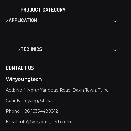
PRODUCT CATEGORY
> APPLICATION
> TECHNICS
CONTACT US
Winyoungtech
Add: No. 1 North Yanggao Road, Daxin Town, Taihe
County, Fuyang, China
Phone: +86-19334489812
Email:
info@winyoungtech.com