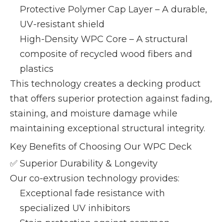
Protective Polymer Cap Layer – A durable,
UV-resistant shield
High-Density WPC Core – A structural
composite of recycled wood fibers and
plastics
This technology creates a decking product
that offers superior protection against fading,
staining, and moisture damage while
maintaining exceptional structural integrity.
Key Benefits of Choosing Our WPC Deck
✅ Superior Durability & Longevity
Our co-extrusion technology provides:
Exceptional fade resistance with
specialized UV inhibitors