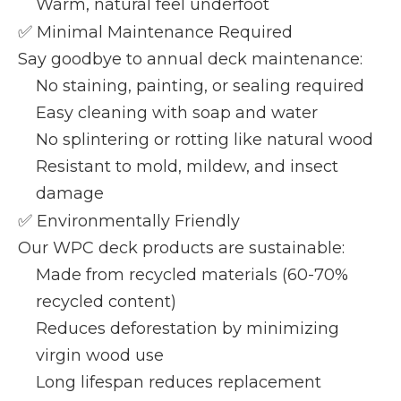
Warm, natural feel underfoot
✅
Minimal Maintenance Required
Say goodbye to annual deck maintenance:
No staining, painting, or sealing required
Easy cleaning with soap and water
No splintering or rotting like natural wood
Resistant to mold, mildew, and insect
damage
✅
Environmentally Friendly
Our WPC deck products are sustainable:
Made from recycled materials (60-70%
recycled content)
Reduces deforestation by minimizing
virgin wood use
Long lifespan reduces replacement