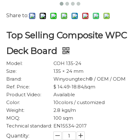
Share to:
Top Selling Composite WPC
Deck Board
Model:
COH 135-24
Size:
135 × 24 mm
Brand:
Winyoungtech® / OEM / ODM
Ref. Price:
$ 14.49-18.84/sqm
Product Video:
Available
Color:
10colors / customized
Weight:
2.8 kgs/m
MOQ:
100 sqm
Technical standard:
EN15534-2017
Quantity: