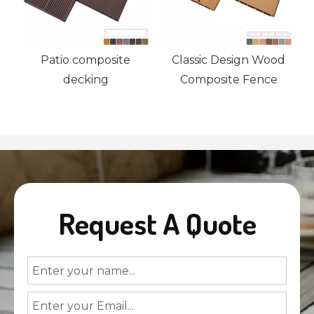
Patio composite
Classic Design Wood
decking
Composite Fence
Request A Quote