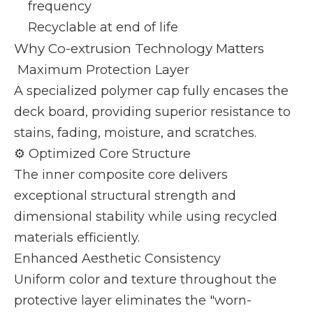
frequency
Recyclable at end of life
Why Co-extrusion Technology Matters
️ Maximum Protection Layer
A specialized polymer cap fully encases the
deck board, providing superior resistance to
stains, fading, moisture, and scratches.
⚙️ Optimized Core Structure
The inner composite core delivers
exceptional structural strength and
dimensional stability while using recycled
materials efficiently.
Enhanced Aesthetic Consistency
Uniform color and texture throughout the
protective layer eliminates the "worn-