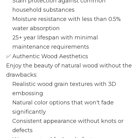
Stain protection against common
household substances
Moisture resistance with less than 0.5%
water absorption
25+ year lifespan with minimal
maintenance requirements
✅ Authentic Wood Aesthetics
Enjoy the beauty of natural wood without the
drawbacks:
Realistic wood grain textures with 3D
embossing
Natural color options that won't fade
significantly
Consistent appearance without knots or
defects