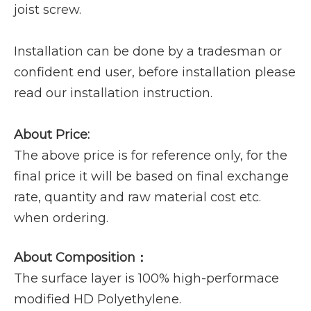
joist screw.
Installation can be done by a tradesman or
confident end user, before installation please
read our installation instruction.
About Price:
The above price is for reference only, for the
final price it will be based on final exchange
rate, quantity and raw material cost etc.
when ordering.
About Composition：
The surface layer is 100% high-performace
modified HD Polyethylene.