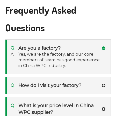
Frequently Asked
Questions
Are you a factory?
Q
A
Yes, we are the factory, and our core
members of team has good experience
in China WPC Industry.
How do I visit your factory?
Q
What is your price level in China
Q
WPC supplier?