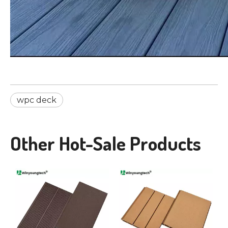
wpc deck
Other Hot-Sale Products