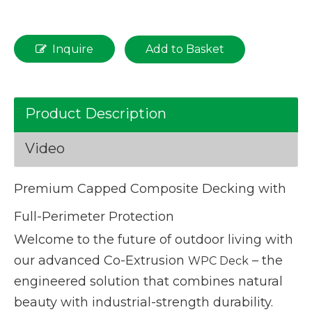
Inquire
Add to Basket
Product Description
Video
Premium Capped Composite Decking with
Full-Perimeter Protection
Welcome to the future of outdoor living with
our advanced Co-Extrusion
– the
WPC Deck
engineered solution that combines natural
beauty with industrial-strength durability.