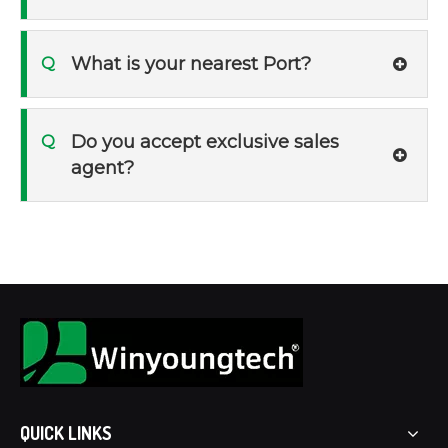
What is your nearest Port?
Q
Do you accept exclusive sales
Q
agent?
QUICK LINKS