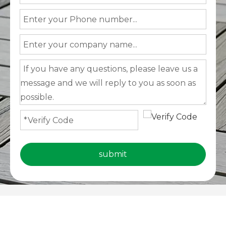
submit