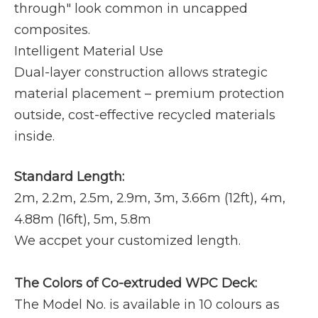
through" look common in uncapped
composites.
Intelligent Material Use
Dual-layer construction allows strategic
material placement – premium protection
outside, cost-effective recycled materials
inside.
Standard Length:
2m, 2.2m, 2.5m, 2.9m, 3m, 3.66m (12ft), 4m,
4.88m (16ft), 5m, 5.8m
We accpet your customized length.
The Colors of Co-extruded WPC Deck:
The Model No. is available in 10 colours as