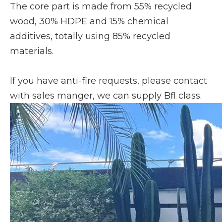
The core part is made from 55% recycled
wood, 30% HDPE and 15% chemical
additives, totally using 85% recycled
materials.
If you have anti-fire requests, please contact
with sales manger, we can supply Bfl class.