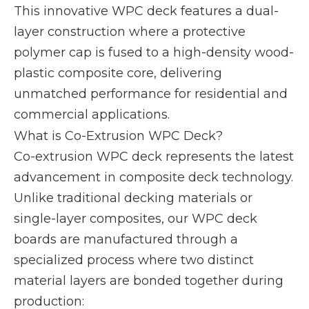
This innovative WPC deck features a dual-
layer construction where a protective
polymer cap is fused to a high-density wood-
plastic composite core, delivering
unmatched performance for residential and
commercial applications.
What is Co-Extrusion WPC Deck?
Co-extrusion WPC deck represents the latest
advancement in composite deck technology.
Unlike traditional decking materials or
single-layer composites, our WPC deck
boards are manufactured through a
specialized process where two distinct
material layers are bonded together during
production: