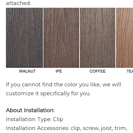
attached
.
If you cannot find the color you like, we will
customize it specifically for you.
About Installation:
Installation Type: Clip
Installation Accessories: clip, screw, joist, trim,