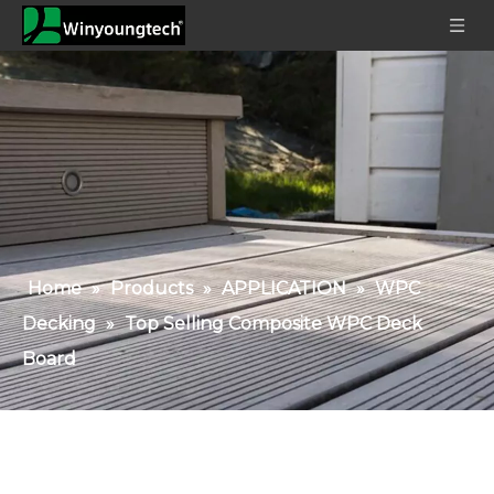
Home
»
Products
»
APPLICATION
»
WPC
Decking
»
Top Selling Composite WPC Deck
Board