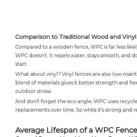
Comparison to Traditional Wood and Vinyl
Compared to a wooden fence, WPC is far less likely
WPC doesn’t. It repels water, stays smooth, and 
start.
What about vinyl? Vinyl fences are also low-maint
blend of materials gives it better strength and f
outdoor stress.
And don’t forget the eco angle. WPC uses recycled
replacements over time. So while it’s strong and rel
Average Lifespan of a WPC Fenc