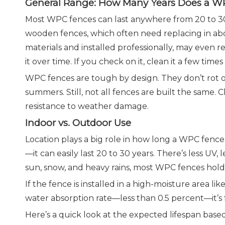
General Range: How Many Years Does a W
Most WPC fences can last anywhere from 20 to 30 
wooden fences, which often need replacing in ab
materials and installed professionally, may even
it over time. If you check on it, clean it a few time
WPC fences are tough by design. They don’t rot or
summers. Still, not all fences are built the same
resistance to weather damage.
Indoor vs. Outdoor Use
Location plays a big role in how long a WPC fence l
—it can easily last 20 to 30 years. There’s less UV
sun, snow, and heavy rains, most WPC fences hold up
If the fence is installed in a high-moisture area l
water absorption rate—less than 0.5 percent—it’s far
Here’s a quick look at the expected lifespan based