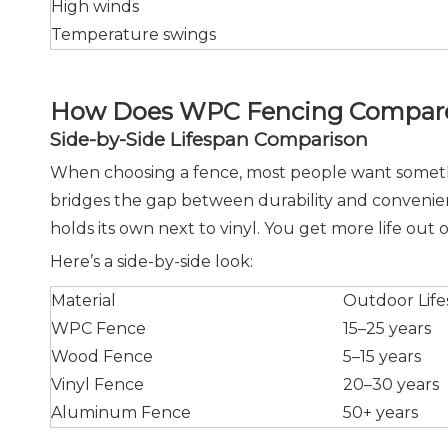
High winds
Temperature swings
How Does WPC Fencing Compare 
Side-by-Side Lifespan Comparison
When choosing a fence, most people want somethin
bridges the gap between durability and convenienc
holds its own next to vinyl. You get more life out o
Here’s a side-by-side look:
Material
Outdoor Lif
WPC Fence
15–25 years
Wood Fence
5–15 years
Vinyl Fence
20–30 years
Aluminum Fence
50+ years