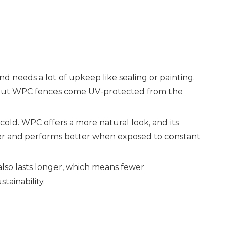
nd needs a lot of upkeep like sealing or painting.
me, but WPC fences come UV-protected from the
old. WPC offers a more natural look, and its
rdier and performs better when exposed to constant
also lasts longer, which means fewer
tainability.