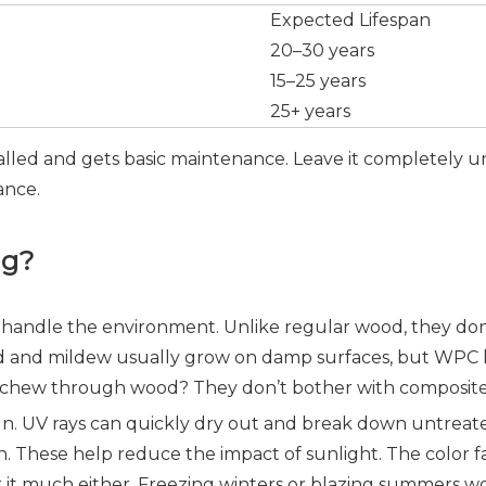
Expected Lifespan
20–30 years
15–25 years
25+ years
lled and gets basic maintenance. Leave it completely un
tance.
ng?
 handle the environment. Unlike regular wood, they don
 Mold and mildew usually grow on damp surfaces, but WPC
at chew through wood? They don’t bother with composite m
un. UV rays can quickly dry out and break down untreate
. These help reduce the impact of sunlight. The color fad
 it much either. Freezing winters or blazing summers wo