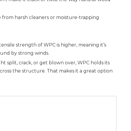
age from harsh cleaners or moisture-trapping
nsile strength of WPC is higher, meaning it’s
und by strong winds.
plit, crack, or get blown over, WPC holds its
across the structure. That makes it a great option