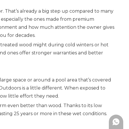
r. That’s already a big step up compared to many
s, especially the ones made from premium
nvironment and how much attention the owner gives
 you for decades.
 untreated wood might during cold winters or hot
end ones offer stronger warranties and better
a large space or around a pool area that’s covered
 Outdoors is a little different. When exposed to
ow little effort they need.
rform even better than wood. Thanks to its low
lasting 25 years or more in these wet conditions.
+86-19