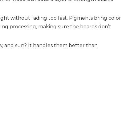
light without fading too fast. Pigments bring color
uring processing, making sure the boards don’t
ow, and sun? It handles them better than