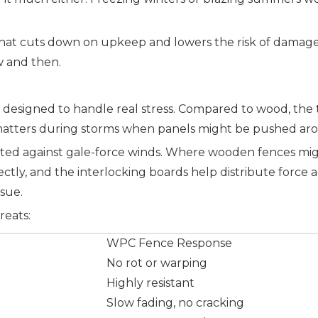
t it. That cuts down on upkeep and lowers the risk of dam
w and then.
esigned to handle real stress. Compared to wood, the te
matters during storms when panels might be pushed aro
against gale-force winds. Where wooden fences might s
ectly, and the interlocking boards help distribute force 
ssue.
reats:
WPC Fence Response
No rot or warping
Highly resistant
Slow fading, no cracking