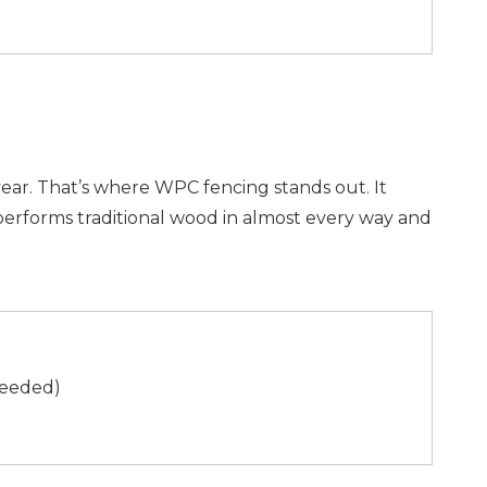
ar. That’s where WPC fencing stands out. It
tperforms traditional wood in almost every way and
 needed)