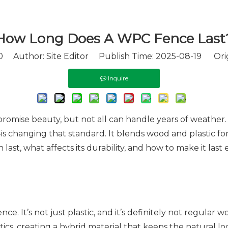
How Long Does A WPC Fence Last
0
Author: Site Editor Publish Time: 2025-08-19 Ori
Inquire
promise beauty, but not all can handle years of weather.
 changing that standard. It blends wood and plastic f
last, what affects its durability, and how to make it last
e. It’s not just plastic, and it’s definitely not regular w
cs, creating a hybrid material that keeps the natural lo