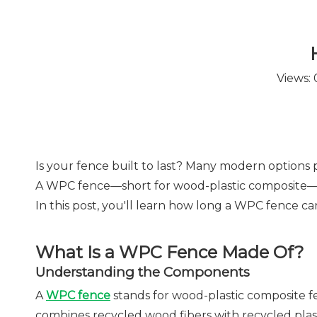
Views:
Is your fence built to last? Many modern options 
A WPC fence—short for wood-plastic composite—is
In this post, you'll learn how long a WPC fence can 
What Is a WPC Fence Made Of?
Understanding the Components
A
WPC fence
stands for wood-plastic composite fenc
combines recycled wood fibers with recycled plasti