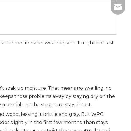
+86-13
info@w
+86-18
attended in harsh weather, and it might not last
’t soak up moisture. That means no swelling, no
 keeps those problems away by staying dry on the
aterials, so the structure stays intact.
d wood, leaving it brittle and gray. But WPC
es slightly in the first few months, then stays
n’t make it crack or twist the way natural wood