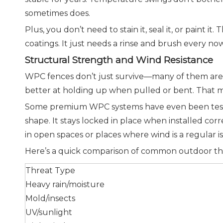
sometimes does.
Plus, you don’t need to stain it, seal it, or pain
coatings. It just needs a rinse and brush every no
Structural Strength and Wind Resistance
WPC fences don’t just survive—many of them are d
better at holding up when pulled or bent. That 
Some premium WPC systems have even been tested 
shape. It stays locked in place when installed corr
in open spaces or places where wind is a regular i
Here’s a quick comparison of common outdoor th
Threat Type
Heavy rain/moisture
Mold/insects
UV/sunlight