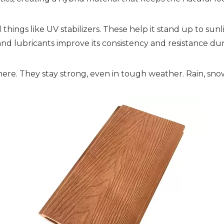
things like UV stabilizers. These help it stand up to sun
 and lubricants improve its consistency and resistance d
 there. They stay strong, even in tough weather. Rain, sn