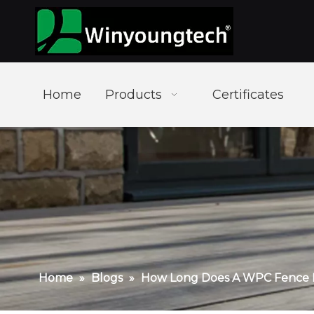
Home
Products
Certificates
Home
»
Blogs
»
How Long Does A WPC Fence 