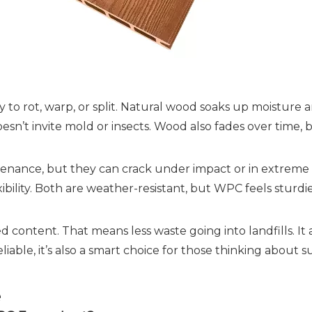
 to rot, warp, or split. Natural wood soaks up moisture a
doesn’t invite mold or insects. Wood also fades over ti
enance, but they can crack under impact or in extreme c
lexibility. Both are weather-resistant, but WPC feels stu
 content. That means less waste going into landfills. It 
iable, it’s also a smart choice for those thinking about sus
e