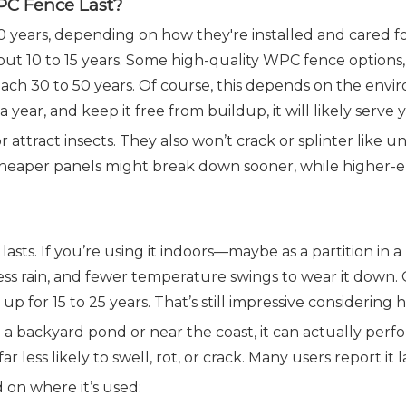
PC Fence Last?
years, depending on how they're installed and cared fo
out 10 to 15 years. Some high-quality WPC fence option
 reach 30 to 50 years. Of course, this depends on the e
s a year, and keep it free from buildup, it will likely serve
 attract insects. They also won’t crack or splinter like
. Cheaper panels might break down sooner, while higher-
asts. If you’re using it indoors—maybe as a partition in 
, less rain, and fewer temperature swings to wear it down.
 for 15 to 25 years. That’s still impressive considering h
ike a backyard pond or near the coast, it can actually pe
 less likely to swell, rot, or crack. Many users report it 
 on where it’s used: