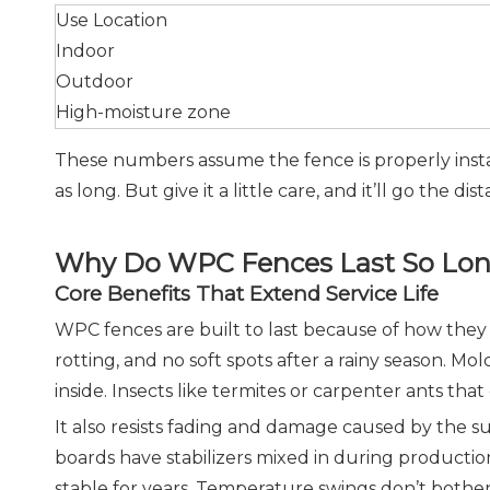
Use Location
Indoor
Outdoor
High-moisture zone
These numbers assume the fence is properly insta
as long. But give it a little care, and it’ll go the dis
Why Do WPC Fences Last So Lo
Core Benefits That Extend Service Life
WPC fences are built to last because of how they
rotting, and no soft spots after a rainy season.
inside. Insects like termites or carpenter ants th
It also resists fading and damage caused by the s
boards have stabilizers mixed in during production
stable for years. Temperature swings don’t bother