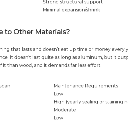
Strong structural support
Minimal expansion/shrink
to Other Materials?
g that lasts and doesn’t eat up time or money every ye
e. It doesn’t last quite as long as aluminum, but it ou
f it than wood, and it demands far less effort.
espan
Maintenance Requirements
Low
High (yearly sealing or staining
Moderate
Low