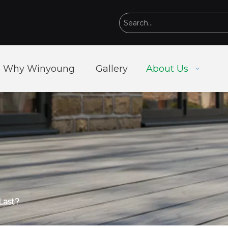
Why Winyoung
Gallery
About Us
Last?