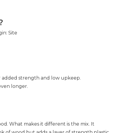
?
gin:
Site
or added strength and low upkeep.
 even longer.
ood. What makes it different is the mix. It
ok of wood but adds a layer of strength plastic