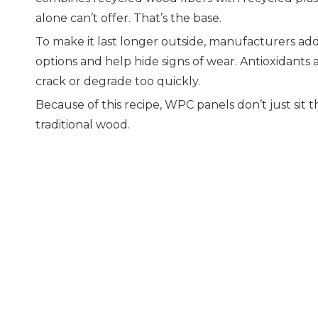
alone can’t offer. That’s the base.
To make it last longer outside, manufacturers add 
options and help hide signs of wear. Antioxidants
crack or degrade too quickly.
Because of this recipe, WPC panels don’t just sit
traditional wood.