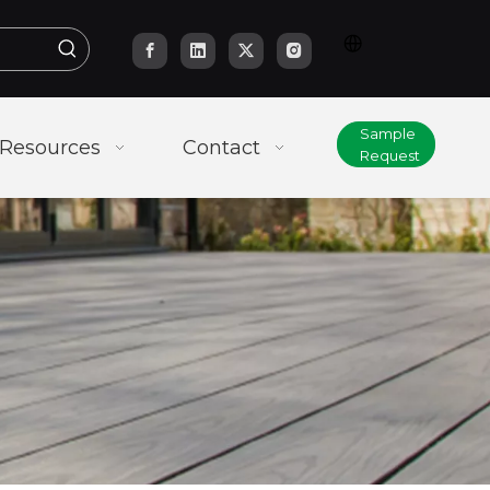
Sample
Resources
Contact
Request