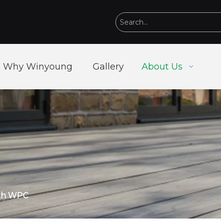
Why Winyoung
Gallery
About Us
ith WPC