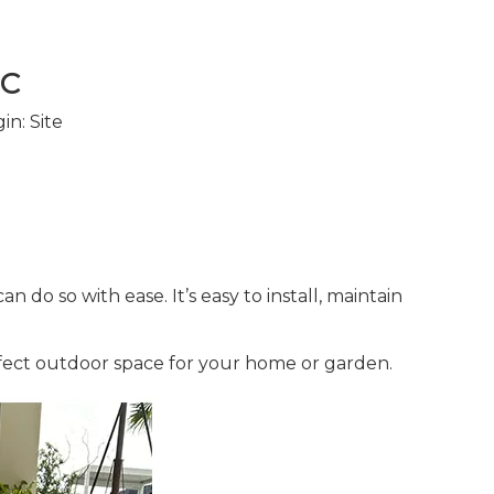
PC
in:
Site
 do so with ease. It’s easy to install, maintain
fect outdoor space for your home or garden.