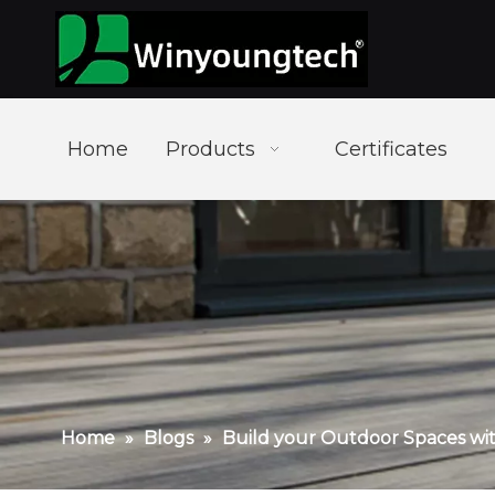
Home
Products
Certificates
Home
»
Blogs
»
Build your Outdoor Spaces w