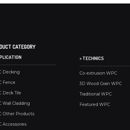
DUCT CATEGORY
PPLICATION
> TECHNICS
 Decking
Co-extrusion WPC
 Fence
3D Wood Grain WPC
 Deck Tile
Traditional WPC
Wall Cladding
Featured WPC
 Other Products
 Accessories