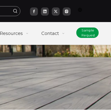
Sample
Resources
Contact
Request