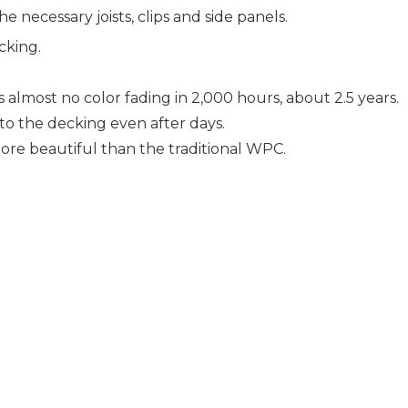
e necessary joists, clips and side panels.
king.
lmost no color fading in 2,000 hours, about 2.5 years.
nto the decking even after days.
e beautiful than the traditional WPC.