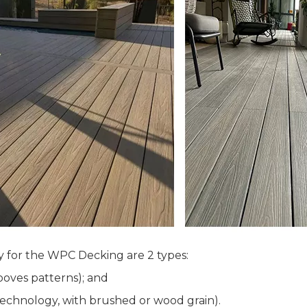
y for the WPC Decking are 2 types:
oves patterns); and
chnology, with brushed or wood grain).