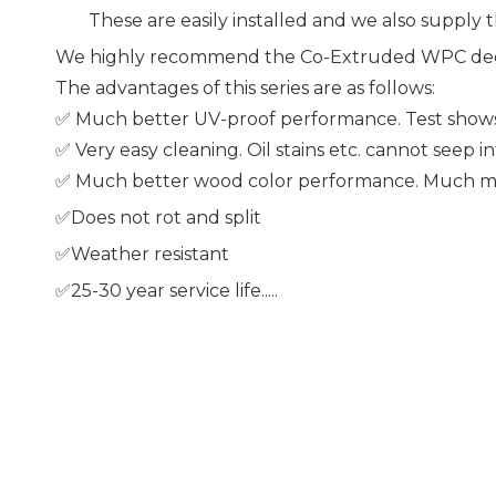
These are easily installed and we also supply th
We highly recommend the Co-Extruded WPC dec
The advantages of this series are as follows:
✅ Much better UV-proof performance. Test shows a
✅ Very easy cleaning. Oil stains etc. cannot seep i
✅ Much better wood color performance. Much mor
✅Does not rot and split
✅Weather resistant
✅25-30 year service life.....