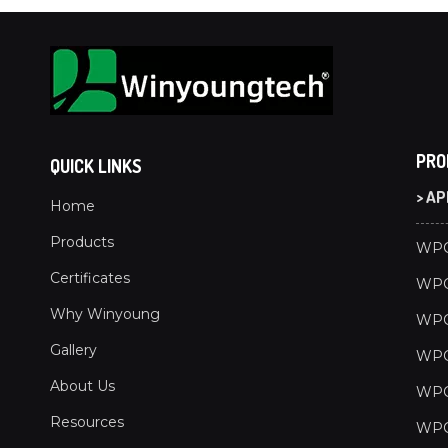
PRO
QUICK LINKS
> A
Home
Products
WPC
Certificates
WPC
Why Winyoung
WPC
Gallery
WPC 
About Us
WPC
Resources
WPC