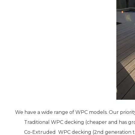
We have a wide range of WPC models. Our priorit
Traditional WPC decking (cheaper and has gro
Co-Extruded WPC decking (2nd generation te