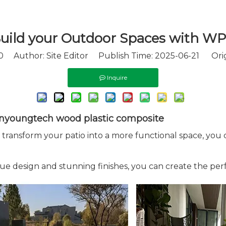
uild your Outdoor Spaces with W
0
Author: Site Editor Publish Time: 2025-06-21 Orig
Inquire
Winyoungtech wood plastic composite
ransform your patio into a more functional space, you can
 design and stunning finishes, you can create the per