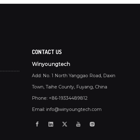
CONTACT US
Winyoungtech
Add: No. 1 North Yanggao Road, Daxin
Town, Taihe County, Fuyang, China
Phone: +86-19334489812
Email:
info@winyoungtech.com