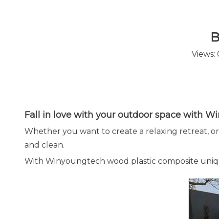
B
Views:
Fall in love with your outdoor space with 
Whether you want to create a relaxing retreat, or t
and clean.
With Winyoungtech wood plastic composite unique