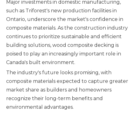
Major investments in domestic manufacturing,
such as Triforest's new production facilities in
Ontario, underscore the market's confidence in
composite materials. As the construction industry
continues to prioritize sustainable and efficient
building solutions, wood composite decking is
poised to play an increasingly important role in
Canada's built environment.
The industry's future looks promising, with
composite materials expected to capture greater
market share as builders and homeowners
recognize their long-term benefits and
environmental advantages.