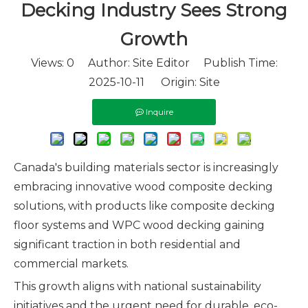
Decking Industry Sees Strong
Growth
Views:
0
Author: Site Editor Publish Time:
2025-10-11 Origin:
Site
Inquire
Canada's building materials sector is increasingly
embracing innovative wood composite decking
solutions, with products like composite decking
floor systems and WPC wood decking gaining
significant traction in both residential and
commercial markets.
This growth aligns with national sustainability
initiatives and the urgent need for durable, eco-