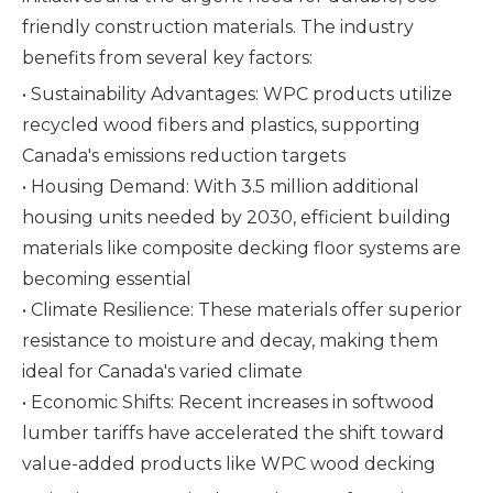
friendly construction materials. The industry
benefits from several key factors:
• Sustainability Advantages: WPC products utilize
recycled wood fibers and plastics, supporting
Canada's emissions reduction targets
• Housing Demand: With 3.5 million additional
housing units needed by 2030, efficient building
materials like composite decking floor systems are
becoming essential
• Climate Resilience: These materials offer superior
resistance to moisture and decay, making them
ideal for Canada's varied climate
• Economic Shifts: Recent increases in softwood
lumber tariffs have accelerated the shift toward
value-added products like WPC wood decking