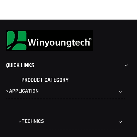
QUICK LINKS
PRODUCT CATEGORY
> APPLICATION
> TECHNICS