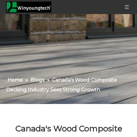
Home
»
Blogs
»
Canada's Wood Composite
Decking Industry Sees Strong Growth
Canada's Wood Composite