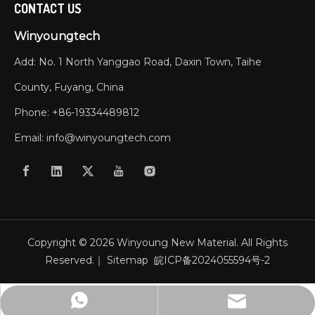
CONTACT US
Winyoungtech
Add: No. 1 North Yanggao Road, Daxin Town, Taihe
County, Fuyang, China
Phone: +86-19334489812
Email:
info@winyoungtech.com
Copyright ©
2026
Winyoung New Material. All Rights
Reserved.｜
Sitemap
皖ICP备2024055594号-2
info@winyoungtech.com
+86-19334479882