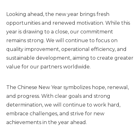
Looking ahead, the new year brings fresh
opportunities and renewed motivation. While this
year is drawing to a close, our commitment
remains strong. We will continue to focus on
quality improvement, operational efficiency, and
sustainable development, aiming to create greater
value for our partners worldwide.
The Chinese New Year symbolizes hope, renewal,
and progress. With clear goals and strong
determination, we will continue to work hard,
embrace challenges, and strive for new
achievements in the year ahead.