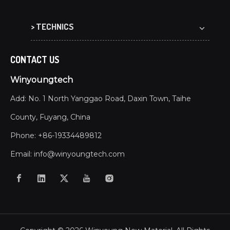
> TECHNICS
CONTACT US
Winyoungtech
Add: No. 1 North Yanggao Road, Daxin Town, Taihe
County, Fuyang, China
Phone: +86-19334489812
Email:
info@winyoungtech.com