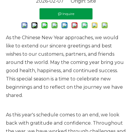
2026-02-07 Origin:
Site
Inquire
As the Chinese New Year approaches, we would
like to extend our sincere greetings and best
wishes to our customers, partners, and friends
around the world. May the coming year bring you
good health, happiness, and continued success.
This special season is a time to celebrate new
beginnings and to reflect on the journey we have
shared.
As this year's schedule comes to an end, we look
back with gratitude and confidence. Throughout
the year, we have worked through challenges and