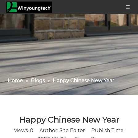
Home
»
Blogs
»
Happy Chinese New Year
Happy Chinese New Year
Views:
0
Author: Site Editor Publish Time: