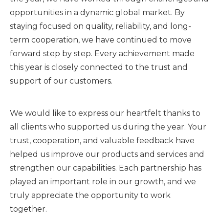
opportunities in a dynamic global market. By
staying focused on quality, reliability, and long-
term cooperation, we have continued to move
forward step by step. Every achievement made
this year is closely connected to the trust and
support of our customers.
We would like to express our heartfelt thanks to
all clients who supported us during the year. Your
trust, cooperation, and valuable feedback have
helped us improve our products and services and
strengthen our capabilities. Each partnership has
played an important role in our growth, and we
truly appreciate the opportunity to work
together.