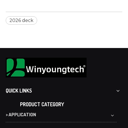
2026 deck
QUICK LINKS
PRODUCT CATEGORY
> APPLICATION