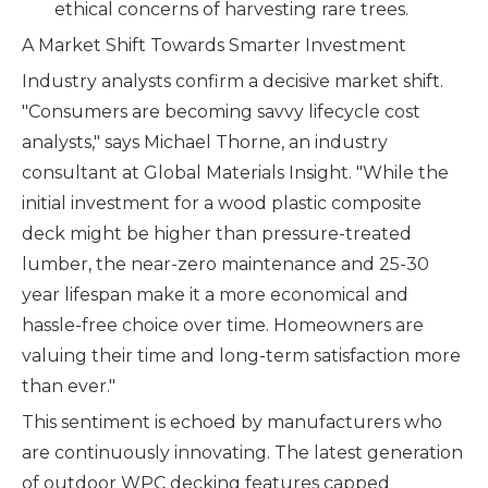
ethical concerns of harvesting rare trees.
A Market Shift Towards Smarter Investment
Industry analysts confirm a decisive market shift.
"Consumers are becoming savvy lifecycle cost
analysts," says Michael Thorne, an industry
consultant at Global Materials Insight. "While the
initial investment for a wood plastic composite
deck might be higher than pressure-treated
lumber, the near-zero maintenance and 25-30
year lifespan make it a more economical and
hassle-free choice over time. Homeowners are
valuing their time and long-term satisfaction more
than ever."
This sentiment is echoed by manufacturers who
are continuously innovating. The latest generation
of outdoor WPC decking features capped