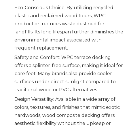
Eco-Conscious Choice: By utilizing recycled
plastic and reclaimed wood fibers, WPC
production reduces waste destined for
landfills. Its long lifespan further diminishes the
environmental impact associated with
frequent replacement.
Safety and Comfort: WPC terrace decking
offers a splinter-free surface, making it ideal for
bare feet. Many brands also provide cooler
surfaces under direct sunlight compared to
traditional wood or PVC alternatives.
Design Versatility: Available in a wide array of
colors, textures, and finishes that mimic exotic
hardwoods, wood composite decking offers
aesthetic flexibility without the upkeep or