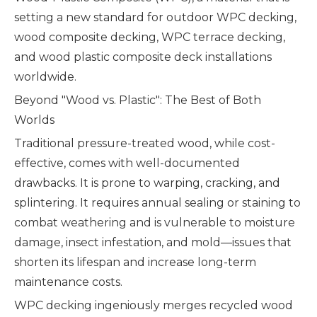
setting a new standard for outdoor WPC decking,
wood composite decking, WPC terrace decking,
and wood plastic composite deck installations
worldwide.
Beyond "Wood vs. Plastic": The Best of Both
Worlds
Traditional pressure-treated wood, while cost-
effective, comes with well-documented
drawbacks. It is prone to warping, cracking, and
splintering. It requires annual sealing or staining to
combat weathering and is vulnerable to moisture
damage, insect infestation, and mold—issues that
shorten its lifespan and increase long-term
maintenance costs.
WPC decking ingeniously merges recycled wood