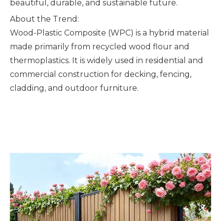
beautiful, durable, and sustainable future.
About the Trend:
Wood-Plastic Composite (WPC) is a hybrid material
made primarily from recycled wood flour and
thermoplastics. It is widely used in residential and
commercial construction for decking, fencing,
cladding, and outdoor furniture.