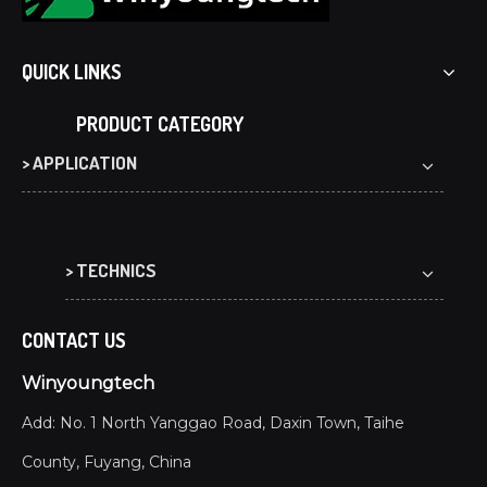
QUICK LINKS
PRODUCT CATEGORY
> APPLICATION
> TECHNICS
CONTACT US
Winyoungtech
Add: No. 1 North Yanggao Road, Daxin Town, Taihe
County, Fuyang, China