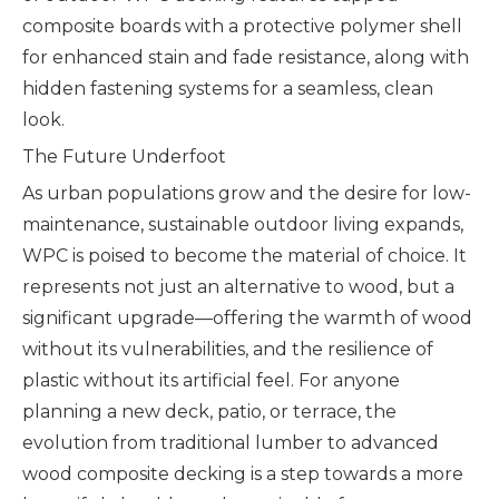
composite boards with a protective polymer shell
for enhanced stain and fade resistance, along with
hidden fastening systems for a seamless, clean
look.
The Future Underfoot
As urban populations grow and the desire for low-
maintenance, sustainable outdoor living expands,
WPC is poised to become the material of choice. It
represents not just an alternative to wood, but a
significant upgrade—offering the warmth of wood
without its vulnerabilities, and the resilience of
plastic without its artificial feel. For anyone
planning a new deck, patio, or terrace, the
evolution from traditional lumber to advanced
wood composite decking is a step towards a more