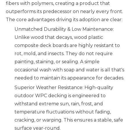
fibers with polymers, creating a product that
outperforms its predecessor on nearly every front.
The core advantages driving its adoption are clear:
Unmatched Durability & Low Maintenance:
Unlike wood that decays, wood plastic
composite deck boards are highly resistant to
rot, mold, and insects. They do not require
painting, staining, or sealing. A simple
occasional wash with soap and water is all that's
needed to maintain its appearance for decades.
Superior Weather Resistance: High-quality
outdoor WPC decking is engineered to
withstand extreme sun, rain, frost, and
temperature fluctuations without fading,
cracking, or warping. This ensures a stable, safe
surface year-round.