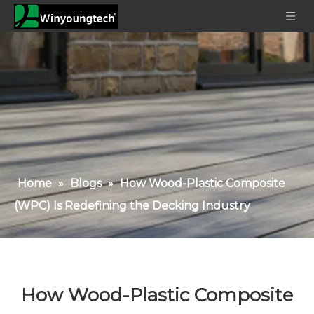
Home
»
Blogs
»
How Wood-Plastic Composite
(WPC) Is Redefining the Decking Industry
How Wood-Plastic Composite