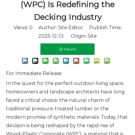
(WPC) Is Redefining the
Decking Industry
Views:
0
Author: Site Editor Publish Time:
2025-12-13 Origin:
Site
Inquire
For Immediate Release
In the quest for the perfect outdoor living space,
homeowners and landscape architects have long
faced a critical choice: the natural charm of
traditional pressure-treated lumber or the
modern promise of synthetic materials. Today, that
decision is being reshaped by the rapid rise of
Wood-Plastic Composite (WPC), a material that is