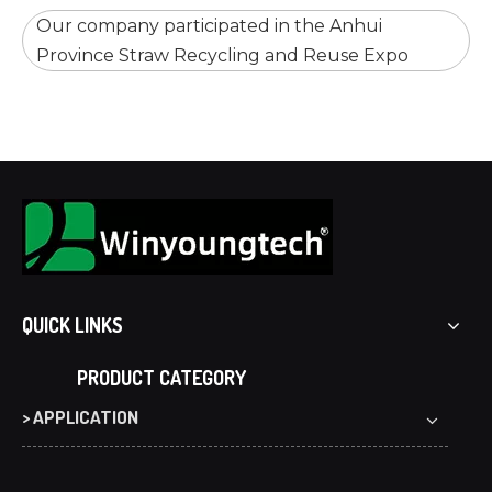
Our company participated in the Anhui
Province Straw Recycling and Reuse Expo
QUICK LINKS
PRODUCT CATEGORY
> APPLICATION