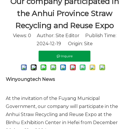
Our company participated in
the Anhui Province Straw
Recycling and Reuse Expo
Views:
0
Author: Site Editor Publish Time:
2024-12-19 Origin:
Site
Inquire
Winyoungtech News
At the invitation of the Fuyang Municipal
Government, our company will participate in the
Anhui Straw Recycling and Reuse Expo at the
Binhu Exhibition Center in Hefei from December