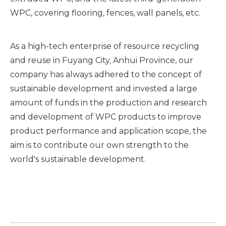
WPC, covering flooring, fences, wall panels, etc.
As a high-tech enterprise of resource recycling
and reuse in Fuyang City, Anhui Province, our
company has always adhered to the concept of
sustainable development and invested a large
amount of funds in the production and research
and development of WPC products to improve
product performance and application scope, the
aim is to contribute our own strength to the
world's sustainable development.