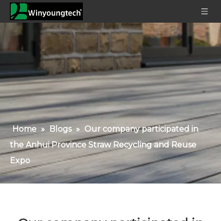
Home
»
Blogs
»
Our company participated in
the Anhui Province Straw Recycling and Reuse
Expo