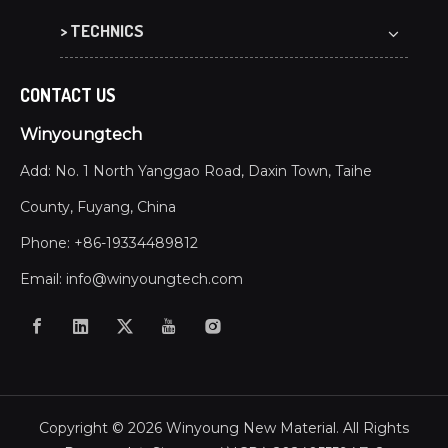
> TECHNICS
CONTACT US
Winyoungtech
Add: No. 1 North Yanggao Road, Daxin Town, Taihe
County, Fuyang, China
Phone: +86-19334489812
Email:
info@winyoungtech.com
Copyright ©
2026
Winyoung New Material. All Rights