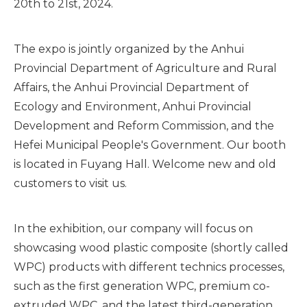
20th to 21st, 2024.
The expo is jointly organized by the Anhui
Provincial Department of Agriculture and Rural
Affairs, the Anhui Provincial Department of
Ecology and Environment, Anhui Provincial
Development and Reform Commission, and the
Hefei Municipal People's Government. Our booth
is located in Fuyang Hall. Welcome new and old
customers to visit us.
In the exhibition, our company will focus on
showcasing wood plastic composite (shortly called
WPC) products with different technics processes,
such as the first generation WPC, premium co-
extruded WPC, and the latest third-generation