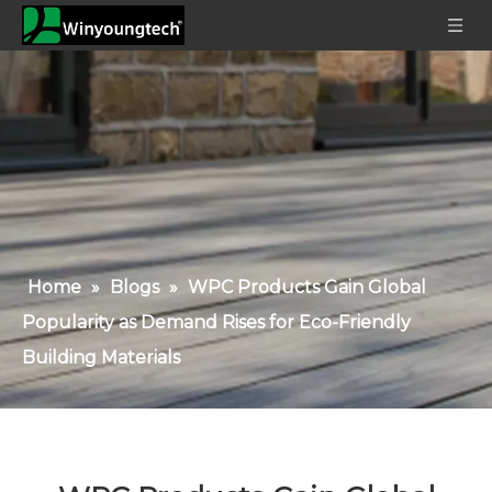
Home
»
Blogs
»
WPC Products Gain Global
Popularity as Demand Rises for Eco-Friendly
Building Materials