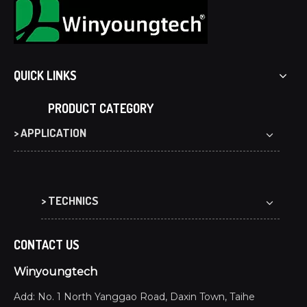
QUICK LINKS
PRODUCT CATEGORY
> APPLICATION
> TECHNICS
CONTACT US
Winyoungtech
Add: No. 1 North Yanggao Road, Daxin Town, Taihe