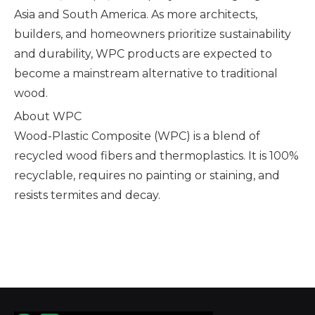
Asia and South America. As more architects,
builders, and homeowners prioritize sustainability
and durability, WPC products are expected to
become a mainstream alternative to traditional
wood.
About WPC
Wood-Plastic Composite (WPC) is a blend of
recycled wood fibers and thermoplastics. It is 100%
recyclable, requires no painting or staining, and
resists termites and decay.