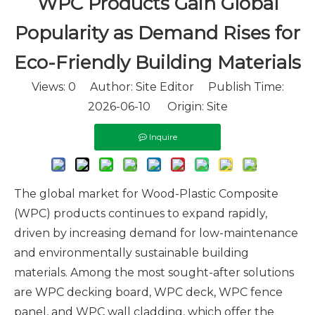
WPC Products Gain Global
Popularity as Demand Rises for
Eco-Friendly Building Materials
Views:
0
Author: Site Editor Publish Time:
2026-06-10 Origin:
Site
Inquire
The global market for Wood-Plastic Composite
(WPC) products continues to expand rapidly,
driven by increasing demand for low-maintenance
and environmentally sustainable building
materials. Among the most sought-after solutions
are WPC decking board, WPC deck, WPC fence
panel, and WPC wall cladding, which offer the