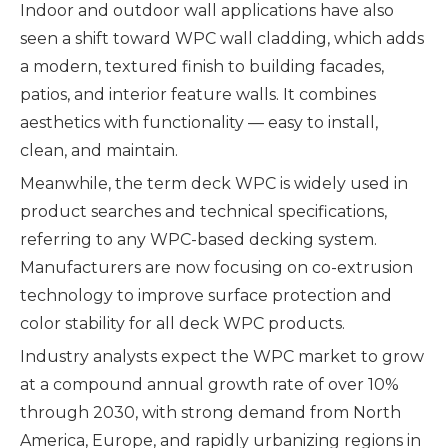
Indoor and outdoor wall applications have also
seen a shift toward WPC wall cladding, which adds
a modern, textured finish to building facades,
patios, and interior feature walls. It combines
aesthetics with functionality — easy to install,
clean, and maintain.
Meanwhile, the term deck WPC is widely used in
product searches and technical specifications,
referring to any WPC-based decking system.
Manufacturers are now focusing on co-extrusion
technology to improve surface protection and
color stability for all deck WPC products.
Industry analysts expect the WPC market to grow
at a compound annual growth rate of over 10%
through 2030, with strong demand from North
America, Europe, and rapidly urbanizing regions in