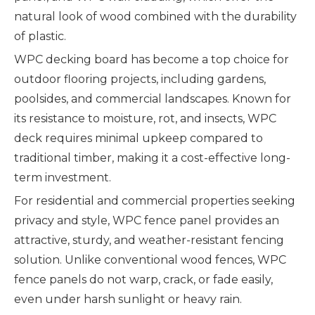
natural look of wood combined with the durability
of plastic.
WPC decking board has become a top choice for
outdoor flooring projects, including gardens,
poolsides, and commercial landscapes. Known for
its resistance to moisture, rot, and insects, WPC
deck requires minimal upkeep compared to
traditional timber, making it a cost-effective long-
term investment.
For residential and commercial properties seeking
privacy and style, WPC fence panel provides an
attractive, sturdy, and weather-resistant fencing
solution. Unlike conventional wood fences, WPC
fence panels do not warp, crack, or fade easily,
even under harsh sunlight or heavy rain.